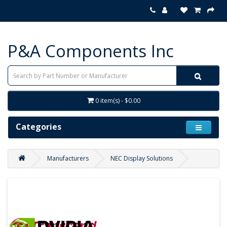
P&A Components Inc
0 item(s) - $0.00
Categories
Manufacturers
NEC Display Solutions