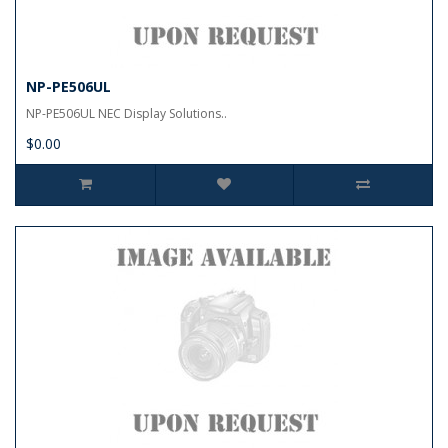
NP-PE506UL
NP-PE506UL NEC Display Solutions..
$0.00