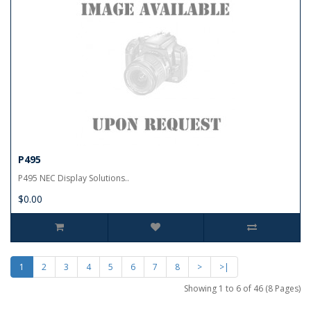
P495
P495 NEC Display Solutions..
$0.00
1
2
3
4
5
6
7
8
>
>|
Showing 1 to 6 of 46 (8 Pages)