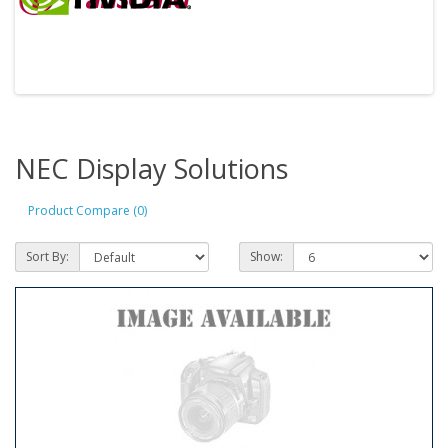
NEC Display Solutions
Product Compare (0)
Sort By:
Show: