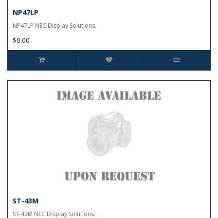
NP47LP
NP47LP NEC Display Solutions..
$0.00
ST-43M
ST-43M NEC Display Solutions..