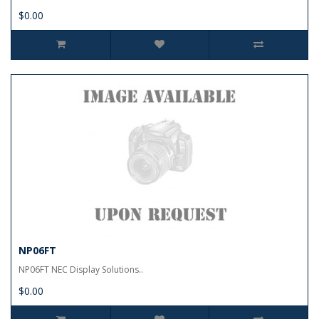
$0.00
NP06FT
NP06FT NEC Display Solutions..
$0.00