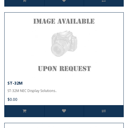
ST-32M
ST-32M NEC Display Solutions..
$0.00