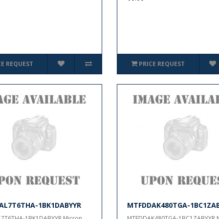
CE REQUEST
PRICE REQUEST
AL7T6THA-1BK1DABYYR
MTFDDAK480TGA-1BC1ZA
7T6THA-1BK1DABYYR Micron..
MTFDDAK480TGA-1BC1ZABYYR,Mi