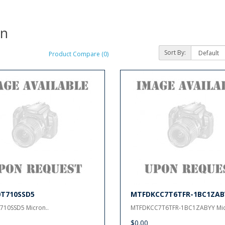
on
Sort By:
Product Compare (0)
0T710SSD5
MTFDKCC7T6TFR-1BC1ZAB
710SSD5 Micron..
MTFDKCC7T6TFR-1BC1ZABYY Mic
$0.00