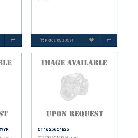
PRICE REQUEST
BYYR
CT16G56C46S5
cron..
CT16G56C46S5 Micron..