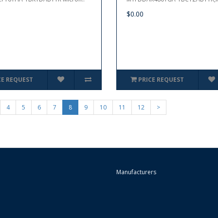
$0.00
CE REQUEST
PRICE REQUEST
4
5
6
7
8
9
10
11
12
>
Manufacturers