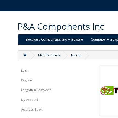
P&A Components Inc
Electronic Components and Hardware
Computer Hardw
Manufacturers
Micron
Login
Register
Forgotten Password
My Account
Address Book