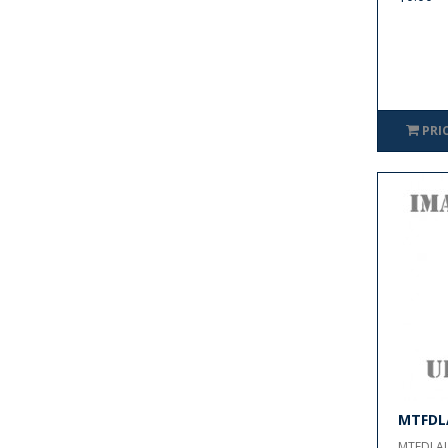
PRI
MTFDL
MTFDLAL