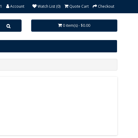
31
Account
Watch List (0)
Quote Cart
Checkout
0 item(s) - $0.00