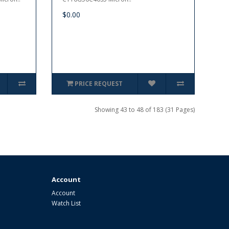
$0.00
PRICE REQUEST
Showing 43 to 48 of 183 (31 Pages)
Account
Account
Watch List