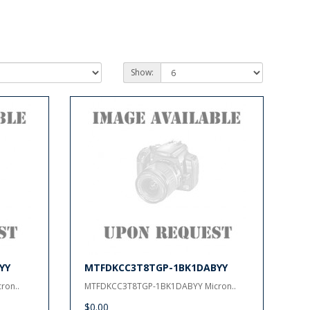
Show:
YY
MTFDKCC3T8TGP-1BK1DABYY
ron..
MTFDKCC3T8TGP-1BK1DABYY Micron..
$0.00