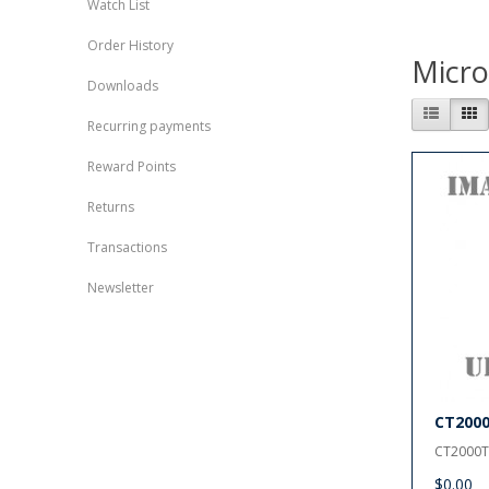
Watch List
Order History
Micr
Downloads
Recurring payments
Reward Points
Returns
Transactions
Newsletter
CT200
CT2000T
$0.00