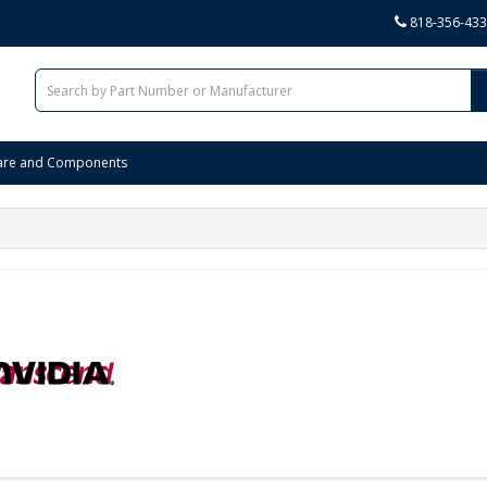
818-356-43
are and Components