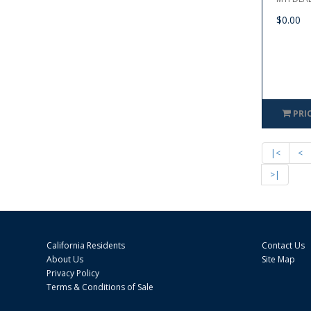
$0.00
PRI
|<
<
>|
California Residents
Contact Us
About Us
Site Map
Privacy Policy
Terms & Conditions of Sale