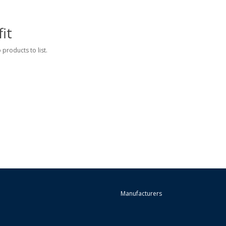
it
 products to list.
Manufacturers