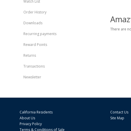
Watch List
Order History
Amazf
Downloads
There are no
Recurring payments
Reward Points
Returns
Transactions
Newsletter
California Residents
Contact Us
About Us
Site Map
Privacy Policy
Terms & Conditions of Sale