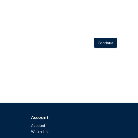
Continue
Account
Account
Watch List