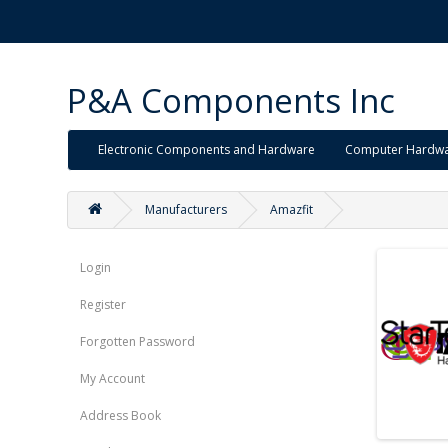
P&A Components Inc
Electronic Components and Hardware
Computer Hardw
Manufacturers
Amazfit
Login
Register
Forgotten Password
My Account
Address Book