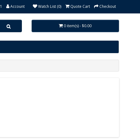
31
Account
Watch List (0)
Quote Cart
Checkout
0 item(s) - $0.00