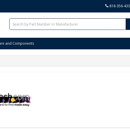
818-356-43
are and Components