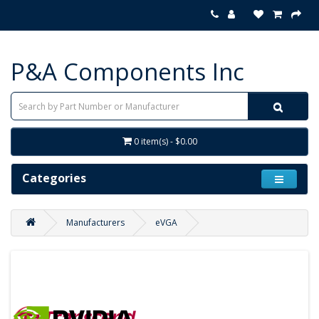
P&A Components Inc
0 item(s) - $0.00
Categories
Manufacturers
eVGA