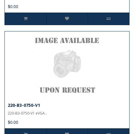
$0.00
220-B3-0750-V1
220-B3-0750-V1 eVGA..
$0.00