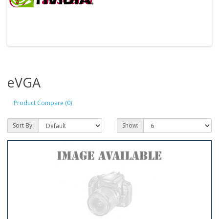
eVGA
Product Compare (0)
Sort By:
Show: