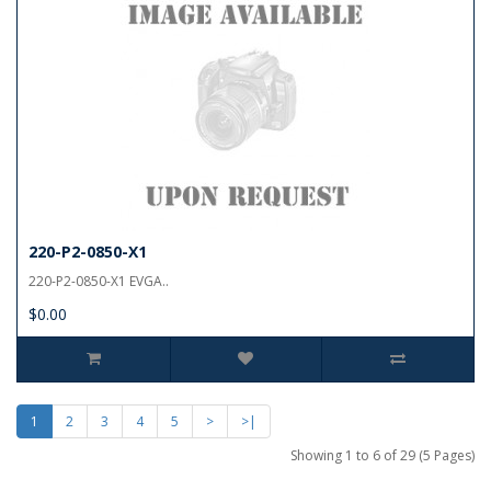
220-P2-0850-X1
220-P2-0850-X1 EVGA..
$0.00
1
2
3
4
5
>
>|
Showing 1 to 6 of 29 (5 Pages)