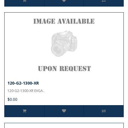
120-G2-1300-XR
120-G2-1300-XR EVGA..
$0.00