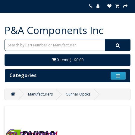
P&A Components Inc
0 item(s) - $0.00
Categories
Manufacturers
Gunnar Optiks