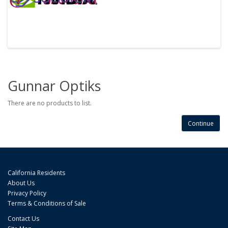
Gunnar Optiks
There are no products to list.
Continue
California Residents
About Us
Privacy Policy
Terms & Conditions of Sale
Contact Us