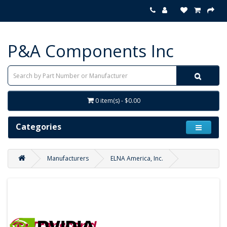
P&A Components Inc
0 item(s) - $0.00
Categories
Manufacturers
ELNA America, Inc.