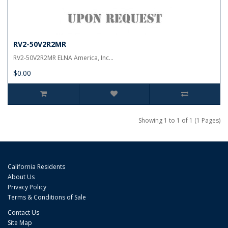
RV2-50V2R2MR
RV2-50V2R2MR ELNA America, Inc...
$0.00
Showing 1 to 1 of 1 (1 Pages)
California Residents
About Us
Privacy Policy
Terms & Conditions of Sale
Contact Us
Site Map