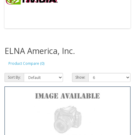
ELNA America, Inc.
Product Compare (0)
Sort By:
Show: