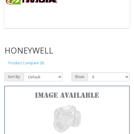
HONEYWELL
Product Compare (0)
Sort By:
Show: