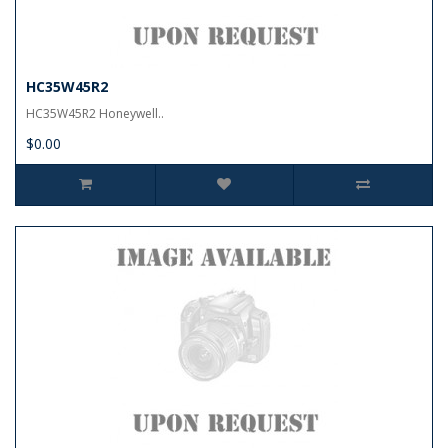
HC35W45R2
HC35W45R2 Honeywell..
$0.00