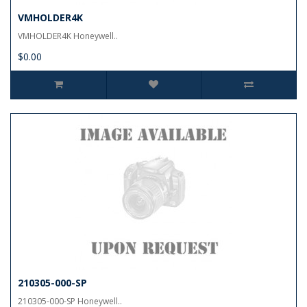
VMHOLDER4K
VMHOLDER4K Honeywell..
$0.00
210305-000-SP
210305-000-SP Honeywell..