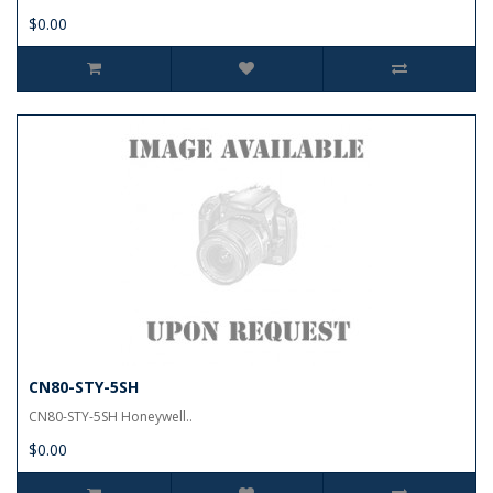
$0.00
CN80-STY-5SH
CN80-STY-5SH Honeywell..
$0.00