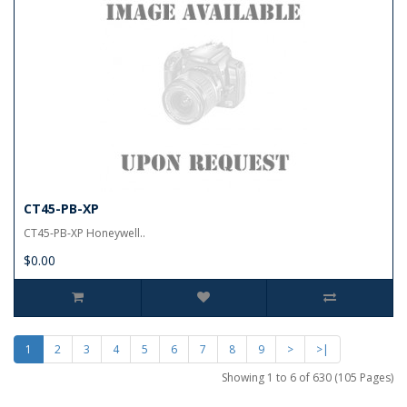
CT45-PB-XP
CT45-PB-XP Honeywell..
$0.00
1
2
3
4
5
6
7
8
9
>
>|
Showing 1 to 6 of 630 (105 Pages)