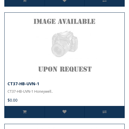
CT37-HB-UVN-1
CT37-HB-UVN-1 Honeywell..
$0.00