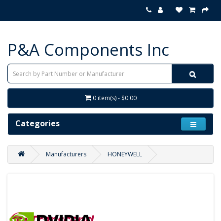
P&A Components Inc
0 item(s) - $0.00
Categories
Manufacturers
HONEYWELL