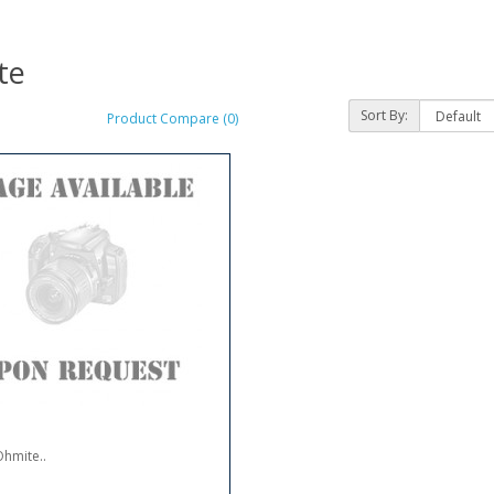
te
Sort By:
Product Compare (0)
hmite..