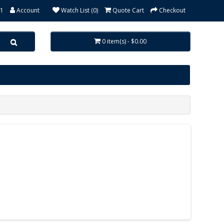
31
Account
Watch List (0)
Quote Cart
Checkout
0 item(s) - $0.00