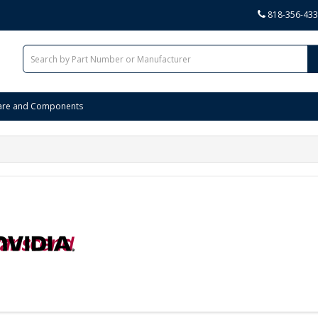
818-356-43
are and Components