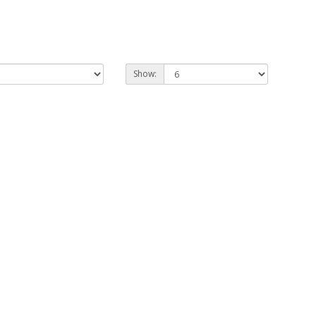
Show: