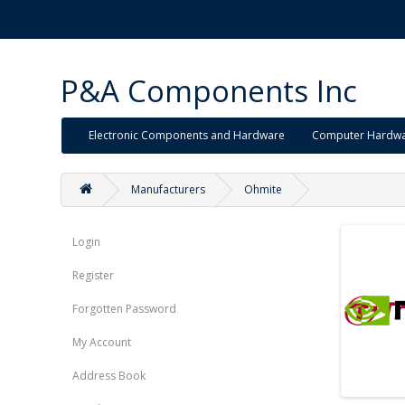
P&A Components Inc
Electronic Components and Hardware
Computer Hardw
Manufacturers
Ohmite
Login
Register
Forgotten Password
My Account
Address Book