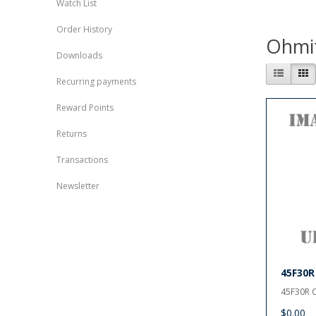
Watch List
Order History
Ohmi
Downloads
Recurring payments
Reward Points
Returns
Transactions
Newsletter
45F30R
45F30R O
$0.00