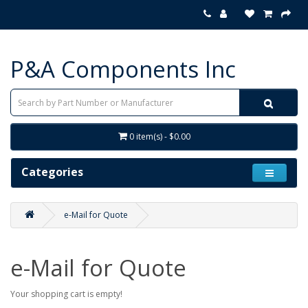
P&A Components Inc
0 item(s) - $0.00
Categories
e-Mail for Quote
e-Mail for Quote
Your shopping cart is empty!