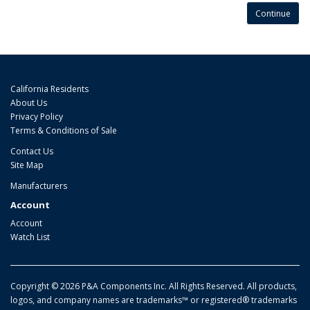
Continue
California Residents
About Us
Privacy Policy
Terms & Conditions of Sale
Contact Us
Site Map
Manufacturers
Account
Account
Watch List
Copyright © 2026 P&A Components Inc. All Rights Reserved. All products,
logos, and company names are trademarks™ or registered® trademarks