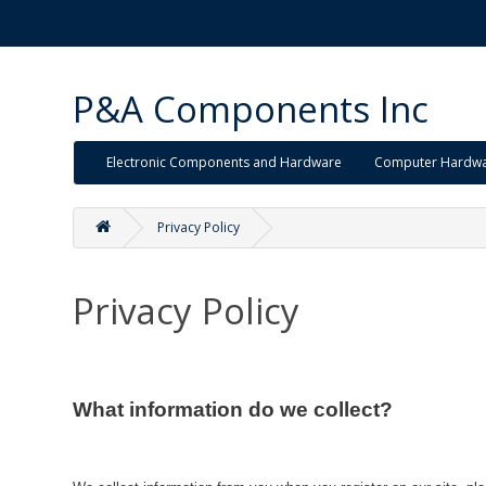
P&A Components Inc
Electronic Components and Hardware
Computer Hardw
Privacy Policy
Privacy Policy
What information do we collect?