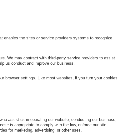
that enables the sites or service providers systems to recognize
ure. We may contract with third-party service providers to assist
 help us conduct and improve our business.
ur browser settings. Like most websites, if you turn your cookies
es who assist us in operating our website, conducting our business,
ease is appropriate to comply with the law, enforce our site
rties for marketing, advertising, or other uses.