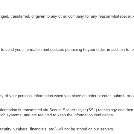
hanged, transferred, or given to any other company for any reason whatsoever, 
o send you information and updates pertaining to your order, in addition to 
y of your personal information when you place an order or enter, submit, or 
t information is transmitted via Secure Socket Layer (SSL) technology and th
uch systems, and are required to keep the information confidential.
security numbers, financials, etc.) will not be stored on our servers.