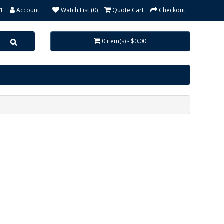
31
Account
Watch List (0)
Quote Cart
Checkout
0 item(s) - $0.00