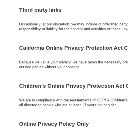
Third party links
Occasionally, at our discretion, we may include or offer third par
responsibility or liability for the content and activities of these 
California Online Privacy Protection Act
Because we value your privacy, we have taken the necessary precau
outside parties without your consent.
Children's Online Privacy Protection Act
We are in compliance with the requirements of COPPA (Children's 
all directed to people who are at least 13 years old or older.
Online Privacy Policy Only