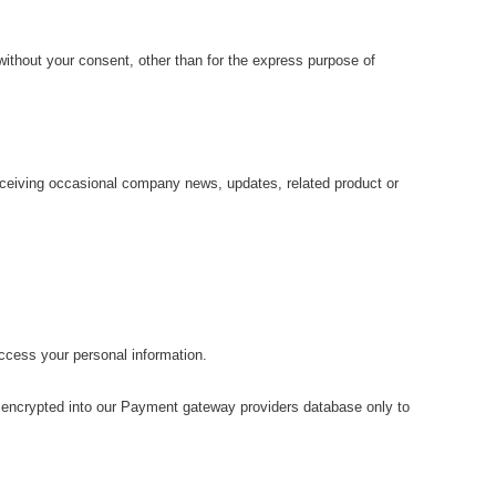
without your consent, other than for the express purpose of
receiving occasional company news, updates, related product or
access your personal information.
en encrypted into our Payment gateway providers database only to