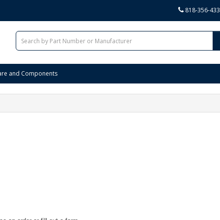
818-356-43
are and Components