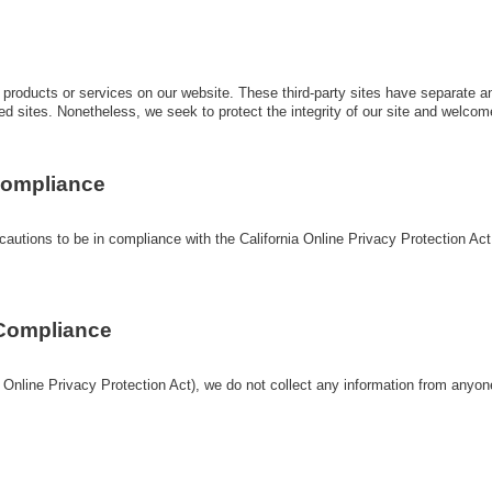
ty products or services on our website. These third-party sites have separate 
linked sites. Nonetheless, we seek to protect the integrity of our site and welc
 Compliance
tions to be in compliance with the California Online Privacy Protection Act. W
 Compliance
Online Privacy Protection Act), we do not collect any information from anyon