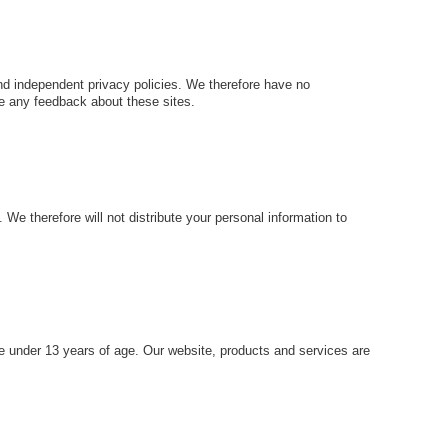
and independent privacy policies. We therefore have no
ome any feedback about these sites.
e therefore will not distribute your personal information to
e under 13 years of age. Our website, products and services are