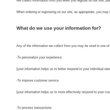
We collect information from you when you register on our site, plac
When ordering or registering on our site, as appropriate, you ma
What do we use your information for?
Any of the information we collect from you may be used in one of
-To personalize your experience
(your information helps us to better respond to your individual nee
-To improve customer service
(your information helps us to more effectively respond to your c
-To process transactions