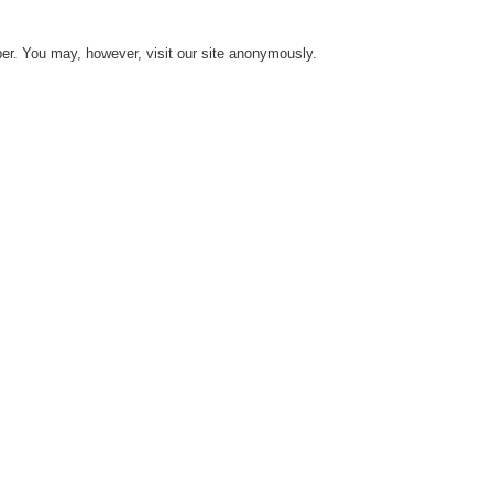
er. You may, however, visit our site anonymously.