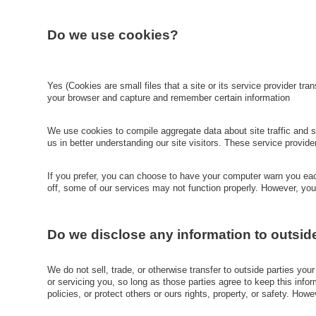
Do we use cookies?
Yes (Cookies are small files that a site or its service provider tr
your browser and capture and remember certain information
We use cookies to compile aggregate data about site traffic and sit
us in better understanding our site visitors. These service provid
If you prefer, you can choose to have your computer warn you each
off, some of our services may not function properly. However, you
Do we disclose any information to outsid
We do not sell, trade, or otherwise transfer to outside parties you
or servicing you, so long as those parties agree to keep this info
policies, or protect others or ours rights, property, or safety. How