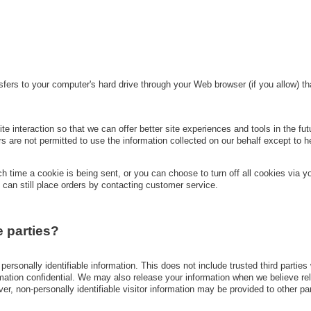
ansfers to your computer's hard drive through your Web browser (if you allow) 
e interaction so that we can offer better site experiences and tools in the fut
ers are not permitted to use the information collected on our behalf except to
 time a cookie is being sent, or you can choose to turn off all cookies via yo
 can still place orders by contacting customer service.
e parties?
r personally identifiable information. This does not include trusted third parti
rmation confidential. We may also release your information when we believe rel
ever, non-personally identifiable visitor information may be provided to other pa