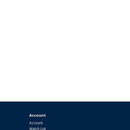
Account
Account
Watch List