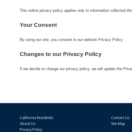
This online privacy policy applies only to information collected thr
Your Consent
By using our site, you consent to our website Privacy Policy.
Changes to our Privacy Policy
If we decide to change our privacy policy, we will update the Priv
California Residents
Contact Us
About Us
Site Map
Privacy Policy