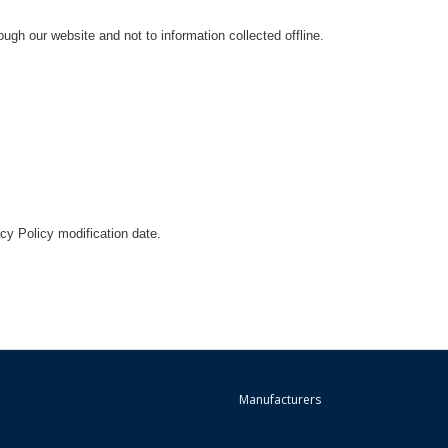
ough our website and not to information collected offline.
acy Policy modification date.
Manufacturers