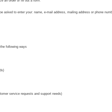
e an order or fill out a form.
y be asked to enter your: name, e-mail address, mailing address or phone numb
 the following ways
ds)
ustomer service requests and support needs)