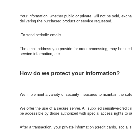
Your information, whether public or private, will not be sold, exc
delivering the purchased product or service requested.
-To send periodic emails
The email address you provide for order processing, may be used t
service information, etc.
How do we protect your information?
We implement a variety of security measures to maintain the safet
We offer the use of a secure server. All supplied sensitive/credi
be accessible by those authorized with special access rights to s
After a transaction, your private information (credit cards, social 