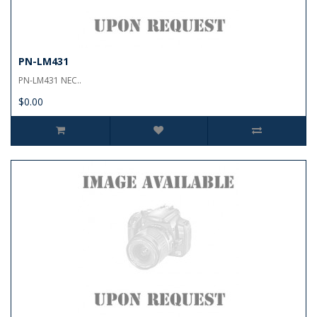
PN-LM431
PN-LM431 NEC..
$0.00