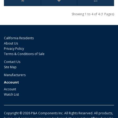
Showing 1 to 4 of 4 (1 Pages)
California Residents
About Us
Privacy Policy
Terms & Conditions of Sale
Contact Us
Site Map
Manufacturers
Account
Account
Watch List
Copyright © 2026 P&A Components Inc. All Rights Reserved. All products,