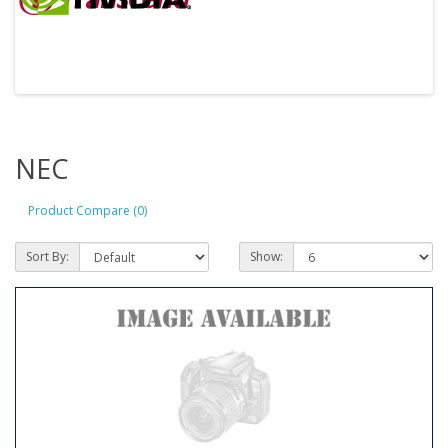
NEC
Product Compare (0)
Sort By:
Show: