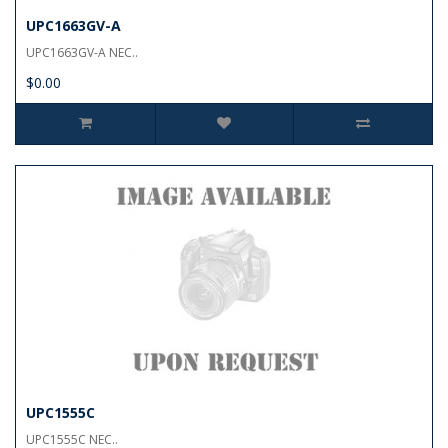
UPC1663GV-A
UPC1663GV-A NEC..
$0.00
UPC1555C
UPC1555C NEC..