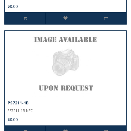
$0.00
PS7211-1B
PS7211-1B NEC..
$0.00