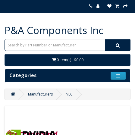
P&A Components Inc
0 item(s) - $0.00
Categories
Manufacturers
NEC