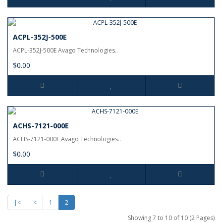
ACPL-352J-500E
ACPL-352J-500E Avago Technologies..
$0.00
ACHS-7121-000E
ACHS-7121-000E Avago Technologies..
$0.00
|<
<
1
2
Showing 7 to 10 of 10 (2 Pages)