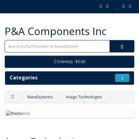
P&A Components Inc
0 item(s) - $0.00
Categories
Manufacturers
Avago Technologies