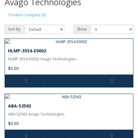
Avago Technologies
Product Compare (0)
Sort By:
Show:
HLMP-3554-E0002
HLMP-3554-E0002 Avago Technologies..
$0.00
ABA-52563
ABA-52563 Avago Technologies..
$0.00