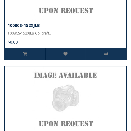
1008CS-152XJLB
1008CS-152XJLB Coilcraft..
$0.00