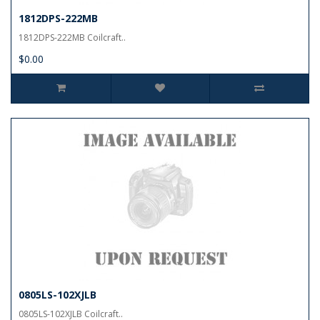
1812DPS-222MB
1812DPS-222MB Coilcraft..
$0.00
0805LS-102XJLB
0805LS-102XJLB Coilcraft..