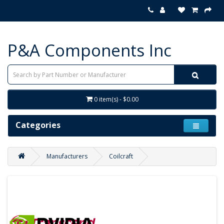
P&A Components Inc
0 item(s) - $0.00
Categories
Manufacturers
Coilcraft