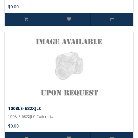
$0.00
1008LS-682XJLC
1008LS-682XJLC Coilcraft..
$0.00