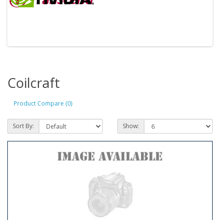
Coilcraft
Product Compare (0)
Sort By:
Show: