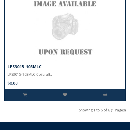
LPS3015-103MLC
LPS3015-103MLC Coilcraft..
$0.00
Showing 1 to 6 of 6 (1 Pages)