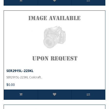
SER2915L-223KL
SER2915L-223KL Coilcraft..
$0.00