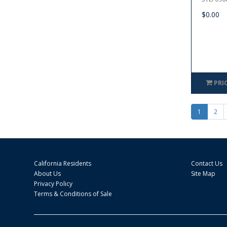
$0.00
PRI
1
2
California Residents
Contact Us
About Us
Site Map
Privacy Policy
Terms & Conditions of Sale