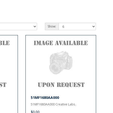
Show:
51MF1680AA000
51MF1680AA000 Creative Labs..
$0.00