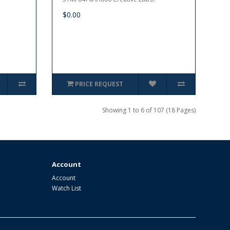
$0.00
PRICE REQUEST
Showing 1 to 6 of 107 (18 Pages)
Account
Account
Watch List