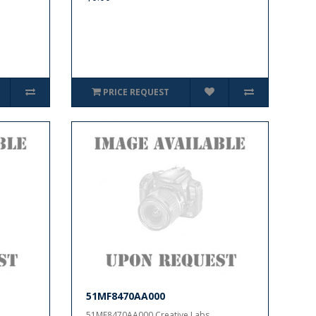
PRICE REQUEST
51MF8470AA000
51MF8470AA000 Creative Labs..