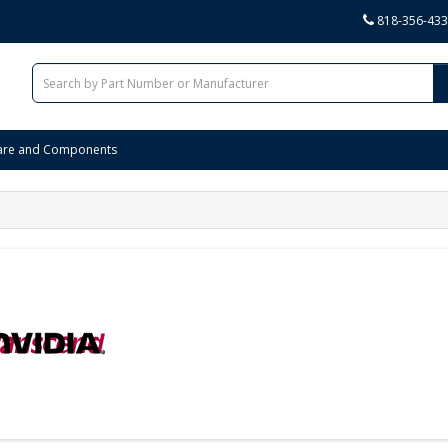
818-356-43
are and Components