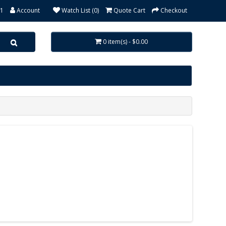
31
Account
Watch List (0)
Quote Cart
Checkout
0 item(s) - $0.00