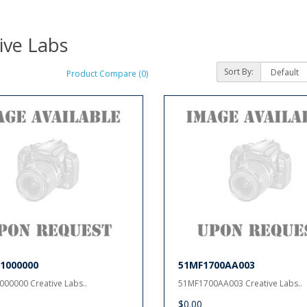
ive Labs
Sort By:
Product Compare (0)
1000000
51MF1700AA003
00000 Creative Labs..
51MF1700AA003 Creative Labs..
$0.00