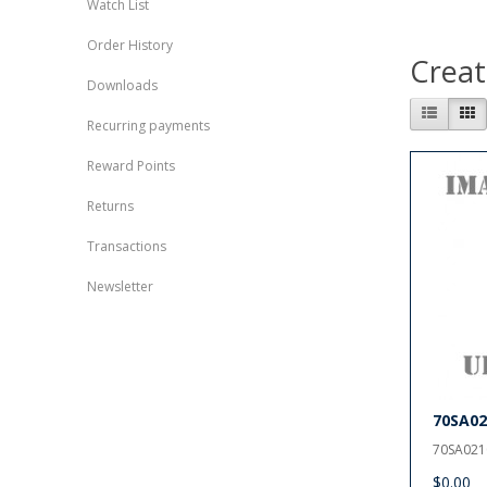
Watch List
Order History
Creat
Downloads
Recurring payments
Reward Points
Returns
Transactions
Newsletter
70SA02
70SA0210
$0.00