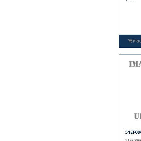
PRI
51EF09
51EF0960