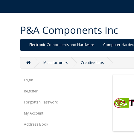
P&A Components Inc
Electronic Components and Hardware
Computer Hardw
Manufacturers
Creative Labs
Login
Register
Forgotten Password
My Account
Address Book