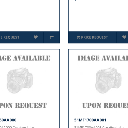
CE REQUEST
PRICE REQUEST
60AA000
51MF1700AA001
AA000 Creative Labs..
51MF1700AA001 Creative Labs..