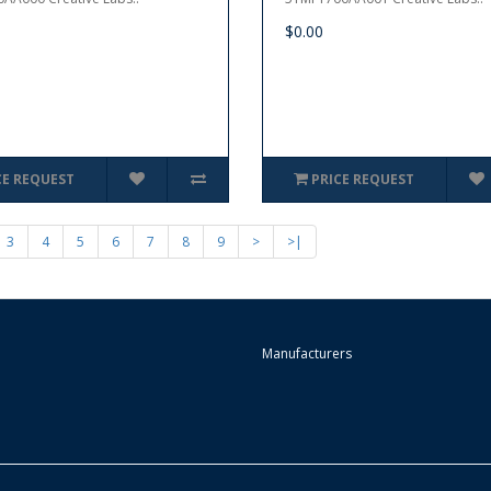
$0.00
CE REQUEST
PRICE REQUEST
3
4
5
6
7
8
9
>
>|
Manufacturers