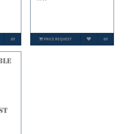
PRICE REQUEST