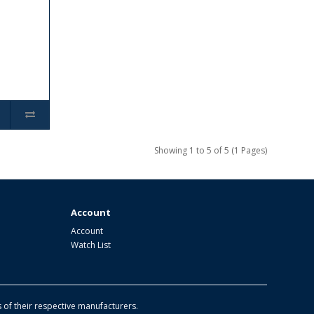
Showing 1 to 5 of 5 (1 Pages)
Account
Account
Watch List
of their respective manufacturers.