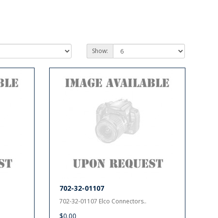
Show:
702-32-01107
702-32-01107 Elco Connectors..
$0.00