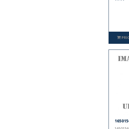
PRI
165015
1650156-