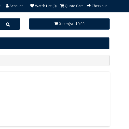
31
Account
Watch List (0)
Quote Cart
Checkout
0 item(s) - $0.00