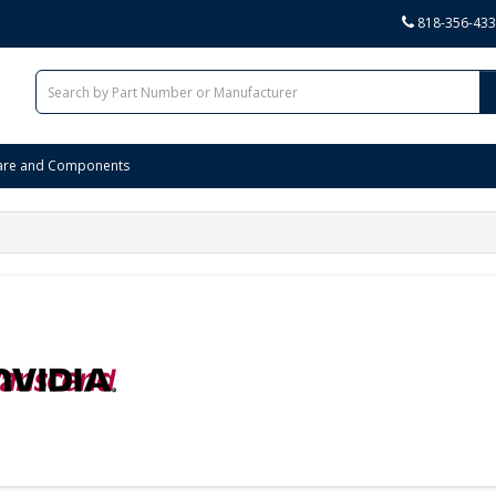
818-356-43
are and Components