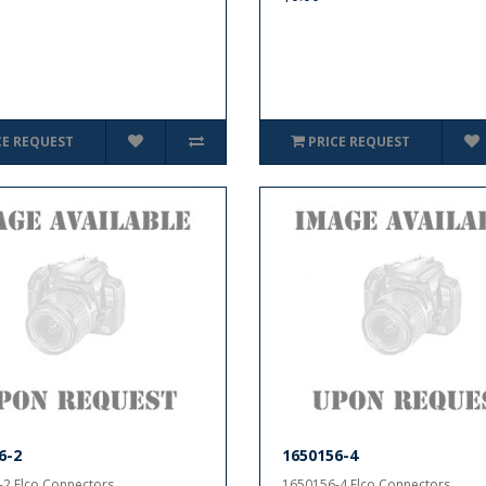
CE REQUEST
PRICE REQUEST
6-2
1650156-4
2 Elco Connectors..
1650156-4 Elco Connectors..