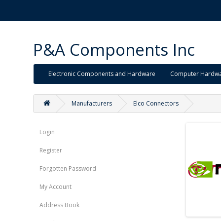
P&A Components Inc
Electronic Components and Hardware
Computer Hardw
Manufacturers
Elco Connectors
Login
Register
Forgotten Password
My Account
Address Book