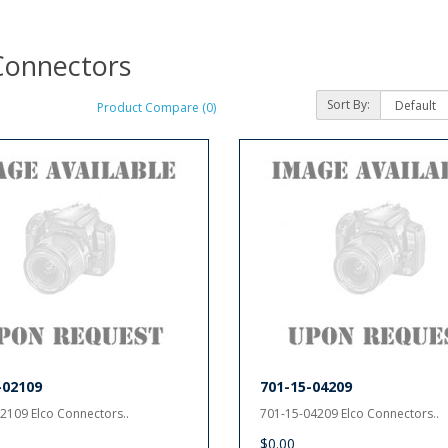
Connectors
Sort By:
Product Compare (0)
-02109
701-15-04209
2109 Elco Connectors..
701-15-04209 Elco Connectors..
$0.00