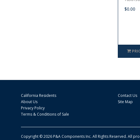
$0.00
PRI
California Residents
Contact Us
About Us
Site Map
Privacy Policy
Terms & Conditions of Sale
Copyright © 2026 P&A Components Inc. All Rights Reserved. All pr