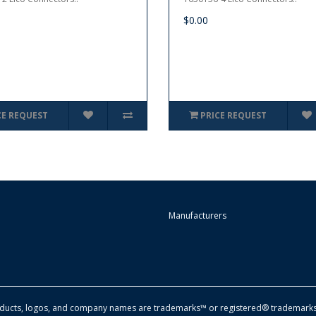
$0.00
CE REQUEST
PRICE REQUEST
Manufacturers
oducts, logos, and company names are trademarks™ or registered® trademarks 