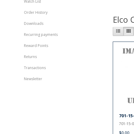
Watch List
Order History
Elco 
Downloads
Recurring payments
Reward Points
Returns
Transactions
Newsletter
701-15
701-15-0
$0.00