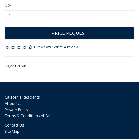
Qty
PRICE REQUEST
0 reviews
/
Write a review
Tags:
Finisar
California Residents
About Us
Privacy Policy
Terms & Conditions of Sale
Contact Us
Site Map