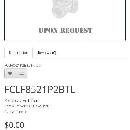
Description
Reviews (0)
FCLF8521P2BTL Finisar
FCLF8521P2BTL
Manufacturer:
Finisar
Part Number: FCLF8521P2BTL
Availability: 31
$0.00