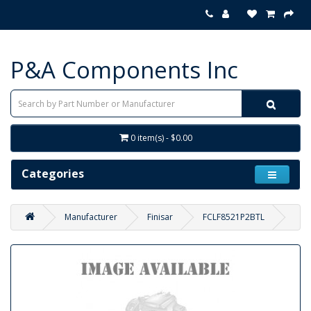
P&A Components Inc
0 item(s) - $0.00
Categories
Manufacturer
Finisar
FCLF8521P2BTL