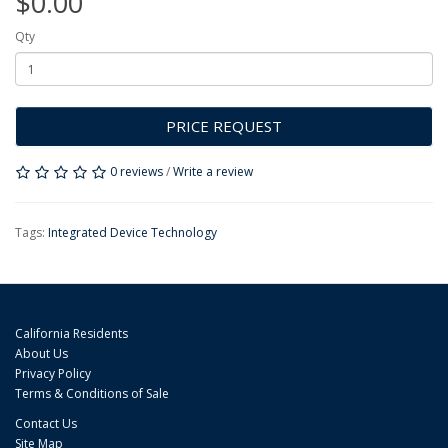
$0.00
Qty
PRICE REQUEST
0 reviews
/
Write a review
Tags:
Integrated Device Technology
California Residents
About Us
Privacy Policy
Terms & Conditions of Sale
Contact Us
Site Map