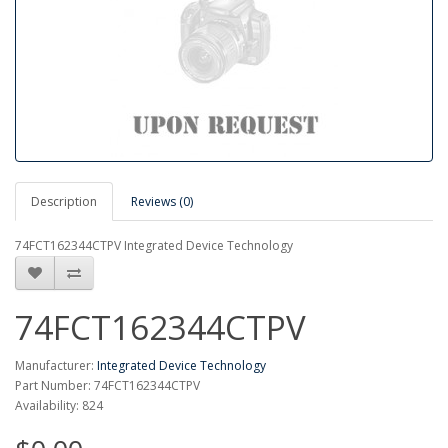
Description
Reviews (0)
74FCT162344CTPV Integrated Device Technology
74FCT162344CTPV
Manufacturer:
Integrated Device Technology
Part Number: 74FCT162344CTPV
Availability: 824