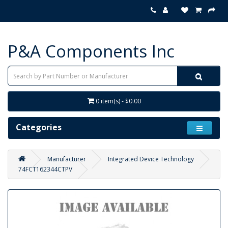
P&A Components Inc
0 item(s) - $0.00
Categories
Manufacturer
Integrated Device Technology
74FCT162344CTPV