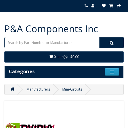
P&A Components Inc
0 item(s) - $0.00
Categories
Manufacturers
Mini-Circuits