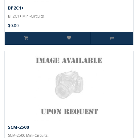
BP2C1+
BP2C1+ Mini-Circuits..
$0.00
SCM-2500
SCM-2500 Mini-Circuits..