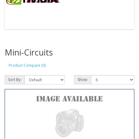
Mini-Circuits
Product Compare (0)
Sort By:
Show: