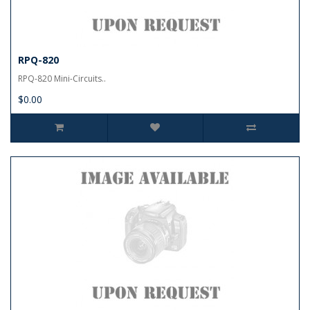
RPQ-820
RPQ-820 Mini-Circuits..
$0.00