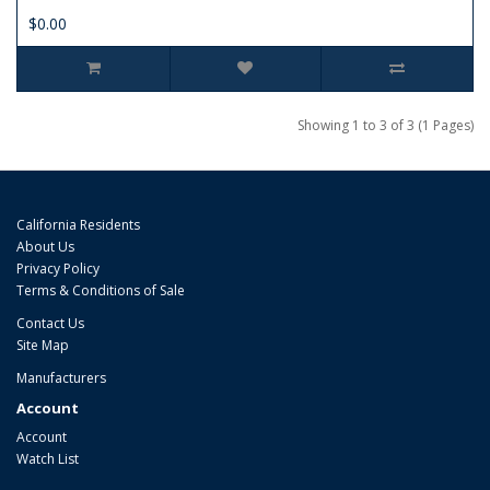
$0.00
Showing 1 to 3 of 3 (1 Pages)
California Residents
About Us
Privacy Policy
Terms & Conditions of Sale
Contact Us
Site Map
Manufacturers
Account
Account
Watch List