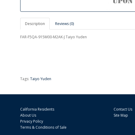
Description
Reviews (0)
FAR-F5QA-915M00-M2AK-J Taiyo Yuden
Tags:
Taiyo Yuden
California Residents
Contact Us
About Us
Site Map
Privacy Policy
Terms & Conditions of Sale