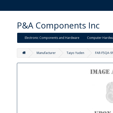
P&A Components Inc
Electronic Components and Hardware
Computer Hardw
Manufacturer
Taiyo Yuden
FAR-F5QA-9