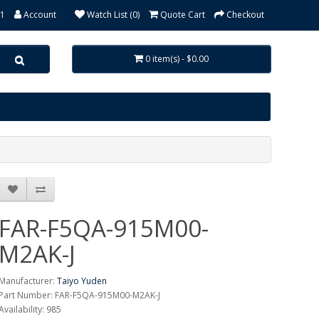
31
Account
Watch List (0)
Quote Cart
Checkout
0 item(s) - $0.00
FAR-F5QA-915M00-
M2AK-J
Manufacturer:
Taiyo Yuden
Part Number: FAR-F5QA-915M00-M2AK-J
Availability: 985