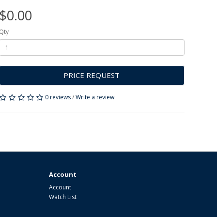
$0.00
Qty
PRICE REQUEST
0 reviews
/
Write a review
Account
Account
Watch List