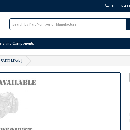
818-356-43
are and Components
15M00-M2AK-J