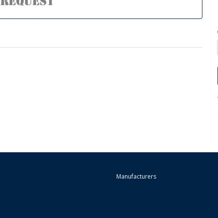
Manufacturers